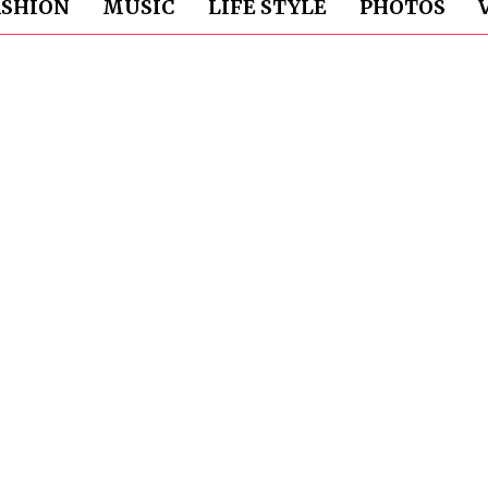
ASHION
MUSIC
LIFE STYLE
PHOTOS