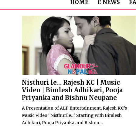
HOME
E NEWS
F
Nisthuri le… Rajesh KC | Music
Video | Bimlesh Adhikari, Pooja
Priyanka and Bishnu Neupane
A Presentation of ALP Entertainment, Rajesh KC’s
Music Video ‘ Nisthurile…’ Starting with Bimlesh
Adhikari, Pooja Priyanka and Bishnu...