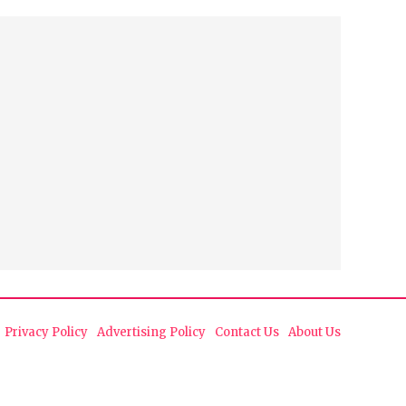
Privacy Policy
Advertising Policy
Contact Us
About Us