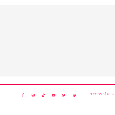
Terms of USE