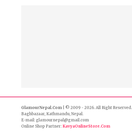
GlamourNepal.Com
| © 2009 - 2026. All Right Reserved.
Baghbazaar, Kathmandu, Nepal.
E-mail: glamournepal@gmail.com
Online Shop Partner:
KavyaOnlineStore.Com