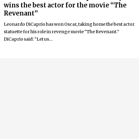
wins the best actor for the movie “The
Revenant”
Leonardo DiCaprio has won Oscar, taking home the best actor
statuette for his role in revenge movie “The Revenant.”
DiCaprio said: “Let us...