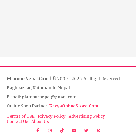
GlamourNepal.Com
| © 2009 - 2026. All Right Reserved.
Baghbazaar, Kathmandu, Nepal.
E-mail: glamournepal@gmail.com
Online Shop Partner:
KavyaOnlineStore.Com
Terms of USE
Privacy Policy
Advertising Policy
Contact Us
About Us