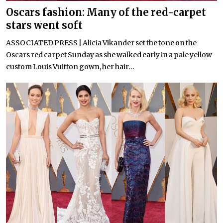
Oscars fashion: Many of the red-carpet
stars went soft
ASSOCIATED PRESS | Alicia Vikander set the tone on the
Oscars red carpet Sunday as she walked early in a pale yellow
custom Louis Vuitton gown, her hair...