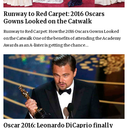
Runway to Red Carpet: 2016 Oscars
Gowns Looked on the Catwalk
Runway to Red Carpet: How the 2016 Oscars Gowns Looked
on the Catwalk One of the benefits of attending the Academy
Awards as an A-lister is getting the chance...
Oscar 2016: Leonardo DiCaprio finally