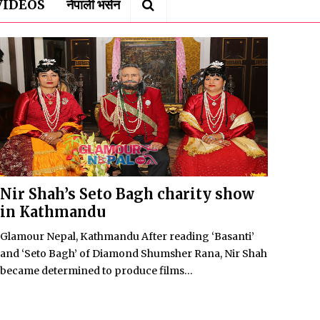
VIDEOS
नेपाली भर्सन
Nir Shah’s Seto Bagh charity show
in Kathmandu
Glamour Nepal, Kathmandu After reading ‘Basanti’
and ‘Seto Bagh’ of Diamond Shumsher Rana, Nir Shah
became determined to produce films...