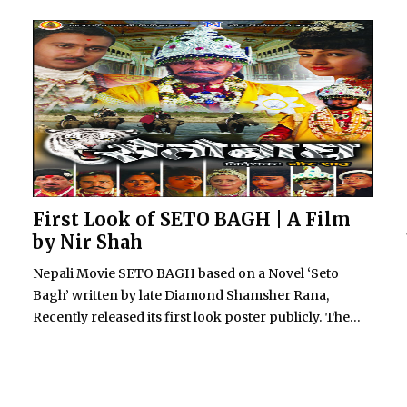
First Look of SETO BAGH | A Film
by Nir Shah
Nepali Movie SETO BAGH based on a Novel ‘Seto
Bagh’ written by late Diamond Shamsher Rana,
Recently released its first look poster publicly. The...