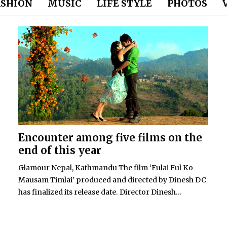
ASHION
MUSIC
LIFE STYLE
PHOTOS
Encounter among five films on the
end of this year
Glamour Nepal, Kathmandu The film ‘Fulai Ful Ko
Mausam Timlai’ produced and directed by Dinesh DC
has finalized its release date. Director Dinesh...