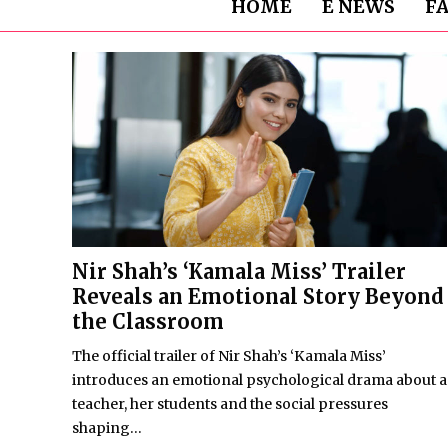
HOME
E NEWS
F
Nir Shah’s ‘Kamala Miss’ Trailer
Reveals an Emotional Story Beyond
the Classroom
The official trailer of Nir Shah’s ‘Kamala Miss’
introduces an emotional psychological drama about a
teacher, her students and the social pressures
shaping...