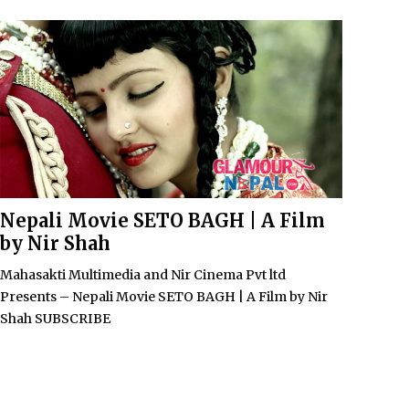
Nepali Movie SETO BAGH | A Film
by Nir Shah
Mahasakti Multimedia and Nir Cinema Pvt ltd
Presents – Nepali Movie SETO BAGH | A Film by Nir
Shah SUBSCRIBE