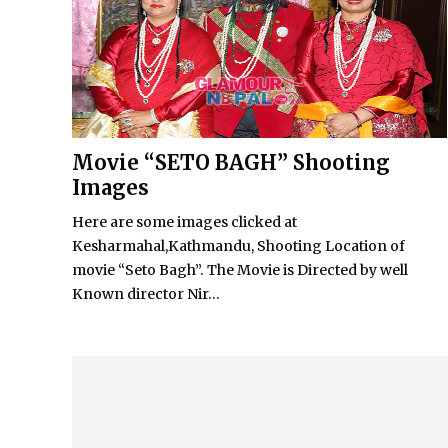
Movie “SETO BAGH” Shooting
Images
Here are some images clicked at
Kesharmahal,Kathmandu, Shooting Location of
movie “Seto Bagh”. The Movie is Directed by well
Known director Nir...