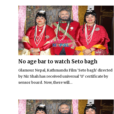
No age bar to watch Seto bagh
Glamour Nepal, Kathmandu Film ‘Seto bagh’ directed
by Nir Shah has received universal ‘U’ certificate by
sensor board. Now, there will...