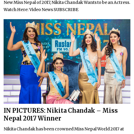
New Miss Nepal of 2017, Nikita Chandak Wants to be an Actress.
Watch Here: Video News SUBSCRIBE
IN PICTURES: Nikita Chandak – Miss
Nepal 2017 Winner
Nikita Chandak has been crowned Miss Nepal World 2017 at