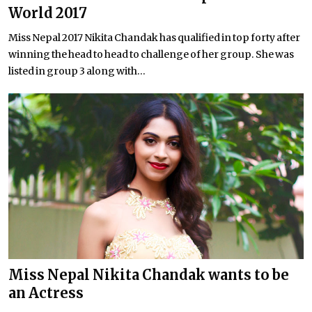
World 2017
Miss Nepal 2017 Nikita Chandak has qualified in top forty after
winning the head to head to challenge of her group. She was
listed in group 3 along with...
Miss Nepal Nikita Chandak wants to be
an Actress