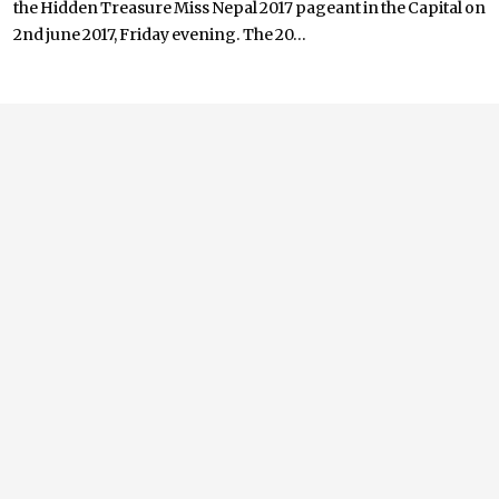
the Hidden Treasure Miss Nepal 2017 pageant in the Capital on
2nd june 2017, Friday evening. The 20...