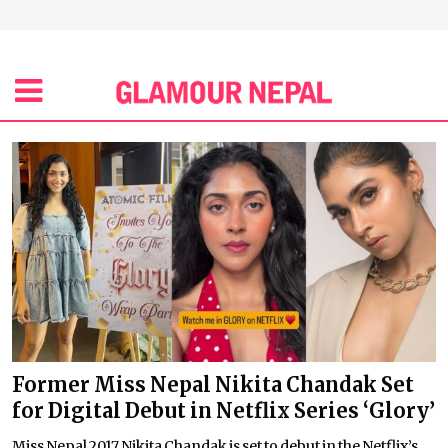
Former Miss Nepal Nikita Chandak Set
for Digital Debut in Netflix Series ‘Glory’
Miss Nepal 2017 Nikita Chandak is set to debut in the Netflix’s