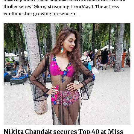
thriller series “Glory,” streaming from May 1. The actress
continues her growing presence in...
Nikita Chandak secures Top 40 at Miss