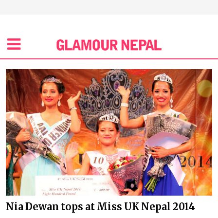
Nia Dewan tops at Miss UK Nepal 2014