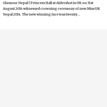
Glamour Nepal | Princess Hall at Aldershot in UK on 31st
August 2014 witnessed crowning ceremony of new Miss UK
Nepal 2014. The new winning face was twenty...