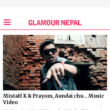
MistaH K & Prayom, Aundai chu… Music
Video