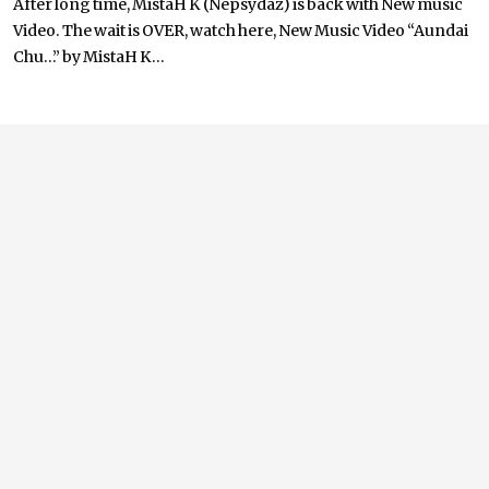
After long time, MistaH K (Nepsydaz) is back with New music
Video. The wait is OVER, watch here, New Music Video “Aundai
Chu…” by MistaH K...