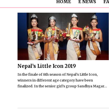
HOME
E NEWS
F
Nepal’s Little Icon 2019
In the finale of 8th season of Nepal’s Little Icon,
winners in different age category have been
finalized. In the senior girl’s group Sandhya Magar...