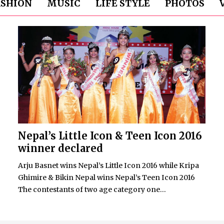
ASHION
MUSIC
LIFE STYLE
PHOTOS
Nepal’s Little Icon & Teen Icon 2016
winner declared
Arju Basnet wins Nepal’s Little Icon 2016 while Kripa
Ghimire & Bikin Nepal wins Nepal’s Teen Icon 2016
The contestants of two age category one...