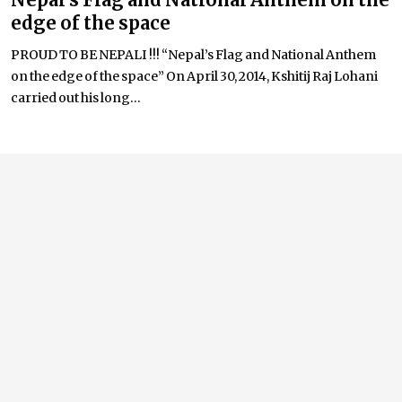
edge of the space
PROUD TO BE NEPALI !!! “Nepal’s Flag and National Anthem
on the edge of the space” On April 30, 2014, Kshitij Raj Lohani
carried out his long...