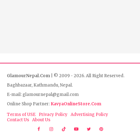
GlamourNepal.Com
| © 2009 - 2026. All Right Reserved.
Baghbazaar, Kathmandu, Nepal.
E-mail: glamournepal@gmail.com
Online Shop Partner:
KavyaOnlineStore.Com
Terms of USE
Privacy Policy
Advertising Policy
Contact Us
About Us