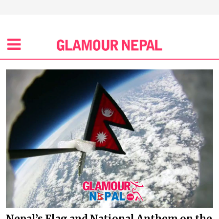
Nepal’s Flag and National Anthem on the