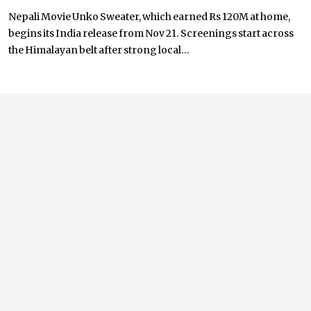
Nepali Movie Unko Sweater, which earned Rs 120M at home,
begins its India release from Nov 21. Screenings start across
the Himalayan belt after strong local...