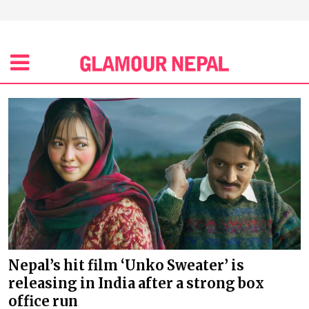
Nepal’s hit film ‘Unko Sweater’ is
releasing in India after a strong box
office run