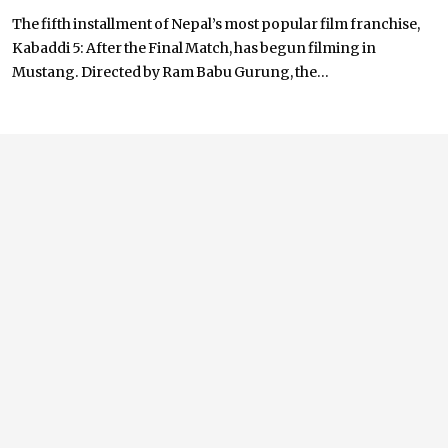
The fifth installment of Nepal’s most popular film franchise,
Kabaddi 5: After the Final Match, has begun filming in
Mustang. Directed by Ram Babu Gurung, the...