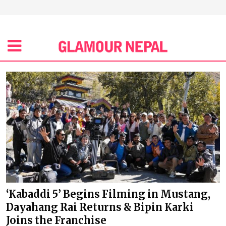
‘Kabaddi 5’ Begins Filming in Mustang,
Dayahang Rai Returns & Bipin Karki
Joins the Franchise