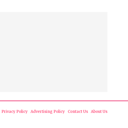
Privacy Policy
Advertising Policy
Contact Us
About Us