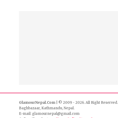
GlamourNepal.Com
| © 2009 - 2026. All Right Reserved.
Baghbazaar, Kathmandu, Nepal.
E-mail: glamournepal@gmail.com