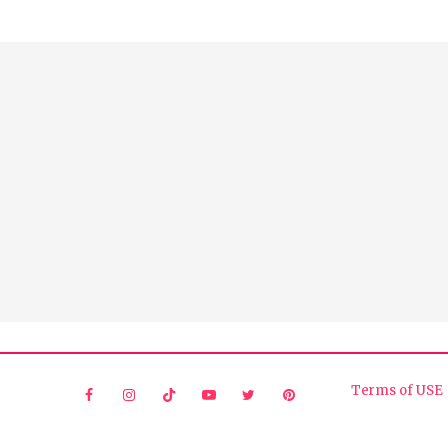
Terms of USE