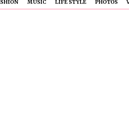
ASHION
MUSIC
LIFE STYLE
PHOTOS