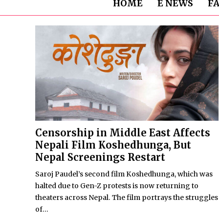
HOME
E NEWS
F
Censorship in Middle East Affects
Nepali Film Koshedhunga, But
Nepal Screenings Restart
Saroj Paudel’s second film Koshedhunga, which was
halted due to Gen-Z protests is now returning to
theaters across Nepal. The film portrays the struggles
of...