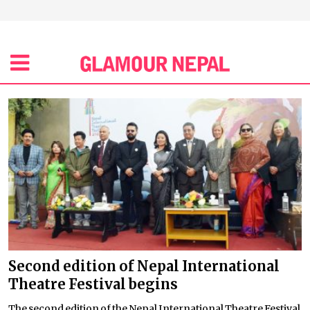
Second edition of Nepal International
Theatre Festival begins
The second edition of the Nepal International Theatre Festival