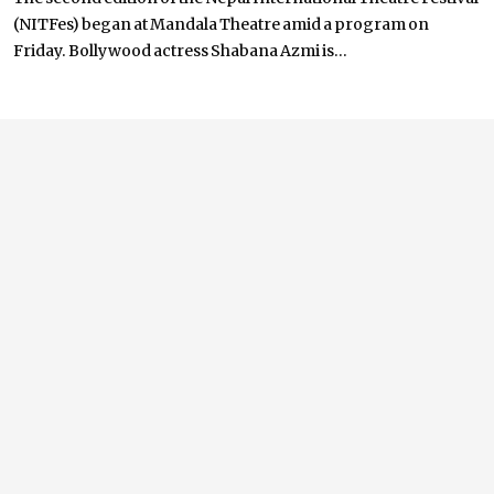
(NITFes) began at Mandala Theatre amid a program on
Friday. Bollywood actress Shabana Azmi is...