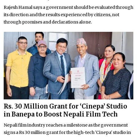
Rajesh Hamal says a government should be evaluated through
its direction and the results experienced by citizens, not
through promises and declarations alone.
Rs. 30 Million Grant for ‘Cinepa’ Studio
in Banepa to Boost Nepali Film Tech
Nepali film industry reaches a milestone as the government
signs a Rs 30 million grant for the high-tech 'Cinepa' studio in