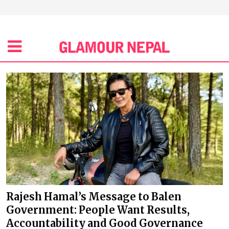
Rajesh Hamal’s Message to Balen
Government: People Want Results,
Accountability and Good Governance