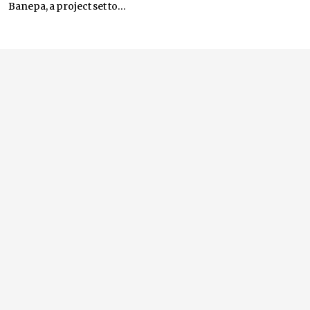
Banepa, a project set to...