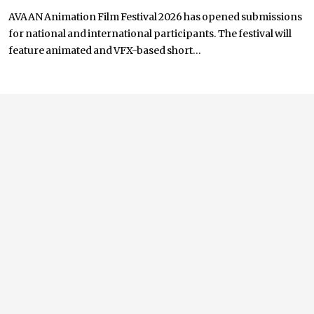
AVAAN Animation Film Festival 2026 has opened submissions
for national and international participants. The festival will
feature animated and VFX-based short...