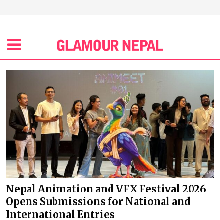
Nepal Animation and VFX Festival 2026
Opens Submissions for National and
International Entries