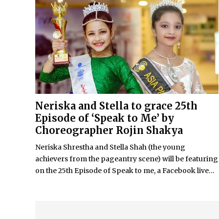
Neriska and Stella to grace 25th
Episode of ‘Speak to Me’ by
Choreographer Rojin Shakya
Neriska Shrestha and Stella Shah (the young
achievers from the pageantry scene) will be featuring
on the 25th Episode of Speak to me, a Facebook live...