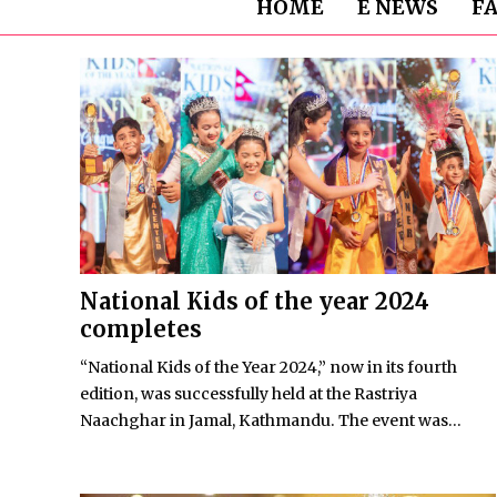
HOME
E NEWS
F
National Kids of the year 2024
completes
“National Kids of the Year 2024,” now in its fourth
edition, was successfully held at the Rastriya
Naachghar in Jamal, Kathmandu. The event was...