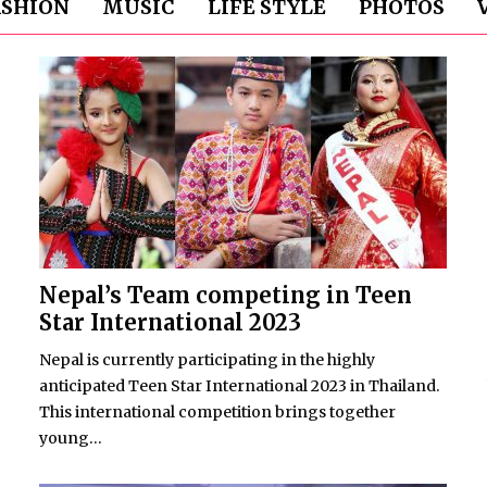
ASHION
MUSIC
LIFE STYLE
PHOTOS
Nepal’s Team competing in Teen
Star International 2023
Nepal is currently participating in the highly
anticipated Teen Star International 2023 in Thailand.
This international competition brings together
young...