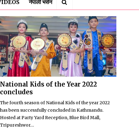
VIDEOS
नेपाली भर्सन
National Kids of the Year 2022
concludes
The fourth season of National Kids of the year 2022
has been successfully concluded in Kathmandu.
Hosted at Party Yard Reception, Blue Bird Mall,
Tripureshwor...