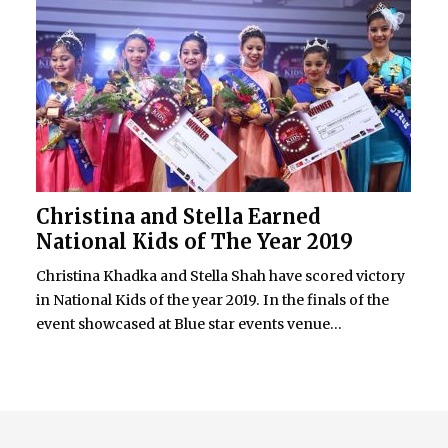
Christina and Stella Earned
National Kids of The Year 2019
Christina Khadka and Stella Shah have scored victory
in National Kids of the year 2019. In the finals of the
event showcased at Blue star events venue...