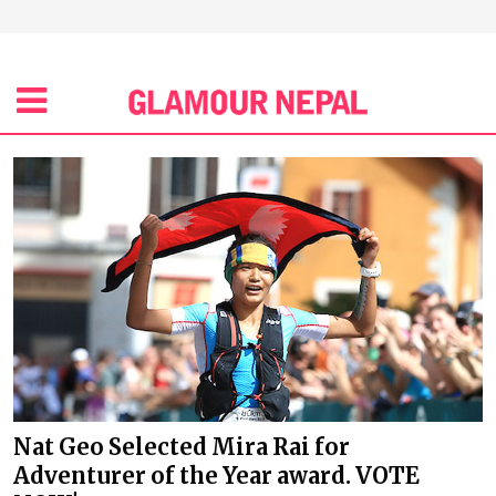
Nat Geo Selected Mira Rai for
Adventurer of the Year award. VOTE