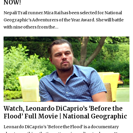
NOW!
Nepali Trail runner Mira Rai has been selected for National
Geographic’s Adventurers of the Year Award. She will battle
with nine others from the...
Watch, Leonardo DiCaprio’s ‘Before the
Flood’ Full Movie | National Geographic
Leonardo DiCaprio’s ‘Before the Flood’ is a documentary