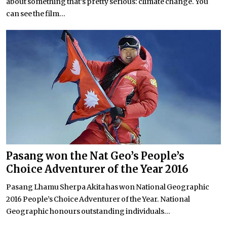
about something that’s pretty serious: climate change. You
can see the film...
Pasang won the Nat Geo’s People’s
Choice Adventurer of the Year 2016
Pasang Lhamu Sherpa Akita has won National Geographic
2016 People’s Choice Adventurer of the Year. National
Geographic honours outstanding individuals...