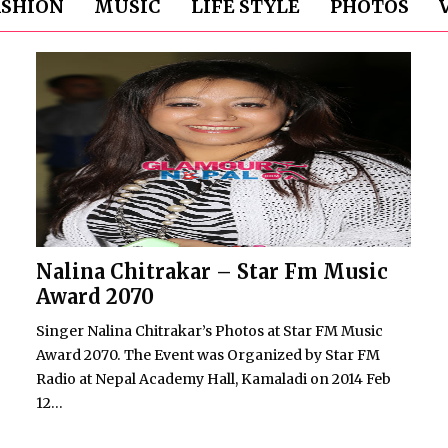
ASHION
MUSIC
LIFE STYLE
PHOTOS
Nalina Chitrakar – Star Fm Music
Award 2070
Singer Nalina Chitrakar’s Photos at Star FM Music
Award 2070. The Event was Organized by Star FM
Radio at Nepal Academy Hall, Kamaladi on 2014 Feb
12...