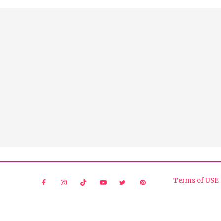
Terms of USE