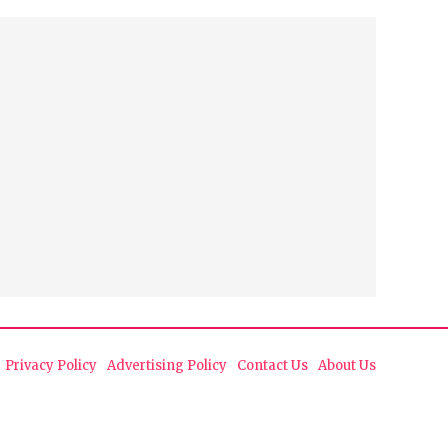
Privacy Policy
Advertising Policy
Contact Us
About Us