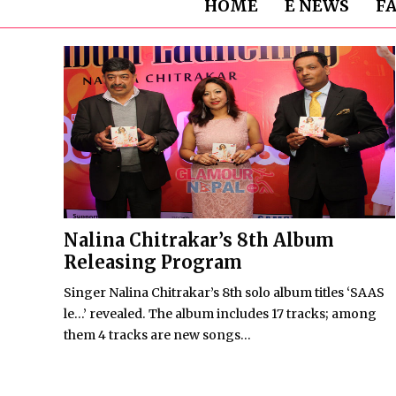
HOME
E NEWS
F
Nalina Chitrakar’s 8th Album
Releasing Program
Singer Nalina Chitrakar’s 8th solo album titles ‘SAAS
le…’ revealed. The album includes 17 tracks; among
them 4 tracks are new songs...