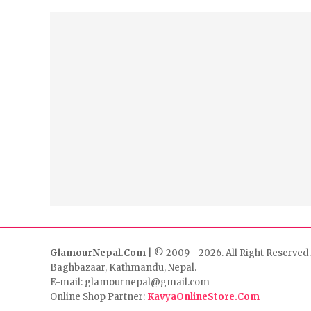
GlamourNepal.Com
| © 2009 - 2026. All Right Reserved.
Baghbazaar, Kathmandu, Nepal.
E-mail: glamournepal@gmail.com
Online Shop Partner:
KavyaOnlineStore.Com