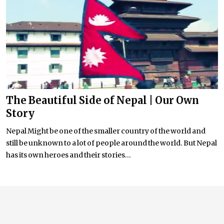
The Beautiful Side of Nepal | Our Own
Story
Nepal Might be one of the smaller country of the world and
still be unknown to a lot of people around the world. But Nepal
has its own heroes and their stories...