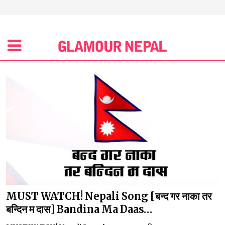
MUST WATCH! Nepali Song [बन्द गर नाका तर
बन्दिन म दास] Bandina Ma Daas…