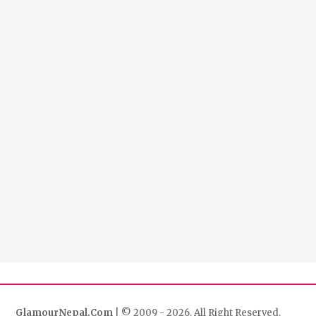
GlamourNepal.Com
| © 2009 - 2026. All Right Reserved.