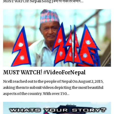
MUST WATCH! Nepali Song [बन्द गर नाका तर बन्दिन...
MUST WATCH! #VideoForNepal
Ncell reached out to the people of Nepal On August 2, 2015,
asking them to submit videos depicting the most beautiful
aspects of the country. With over 150...