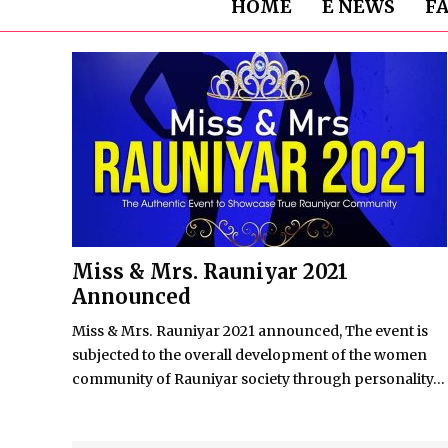
HOME
E NEWS
F
Miss & Mrs. Rauniyar 2021
Announced
Miss & Mrs. Rauniyar 2021 announced, The event is
subjected to the overall development of the women
community of Rauniyar society through personality...