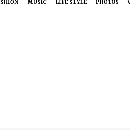
ASHION
MUSIC
LIFE STYLE
PHOTOS