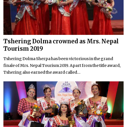
Tshering Dolma crowned as Mrs. Nepal
Tourism 2019
Tshering Dolma Sherpa has been victorious in the grand
finale of Mrs. Nepal Tourism 2019. Apart from the title award,
Tshering also earned the award called...