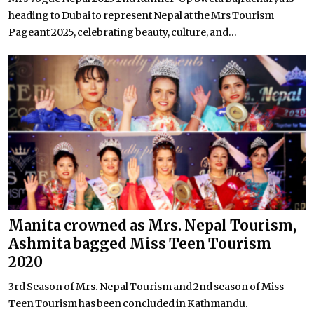
heading to Dubai to represent Nepal at the Mrs Tourism
Pageant 2025, celebrating beauty, culture, and...
Manita crowned as Mrs. Nepal Tourism,
Ashmita bagged Miss Teen Tourism
2020
3rd Season of Mrs. Nepal Tourism and 2nd season of Miss
Teen Tourism has been concluded in Kathmandu.