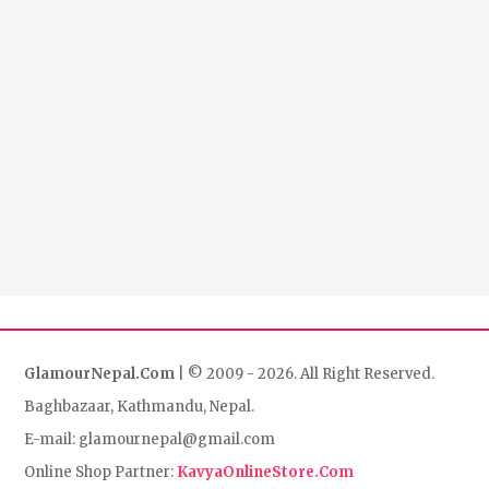
GlamourNepal.Com
| © 2009 - 2026. All Right Reserved.
Baghbazaar, Kathmandu, Nepal.
E-mail: glamournepal@gmail.com
Online Shop Partner:
KavyaOnlineStore.Com