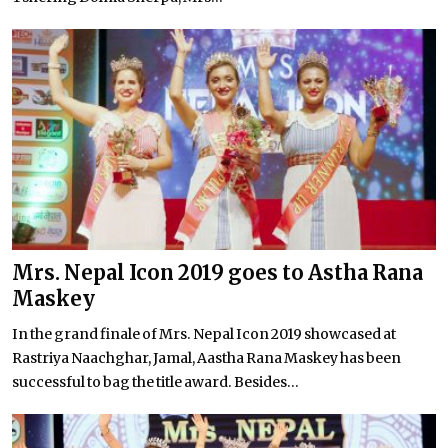
Mrs. Nepal Icon 2019 goes to Astha Rana
Maskey
In the grand finale of Mrs. Nepal Icon 2019 showcased at
Rastriya Naachghar, Jamal, Aastha Rana Maskey has been
successful to bag the title award. Besides...