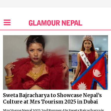
Sweta Bajracharya to Showcase Nepal’s
Culture at Mrs Tourism 2025 in Dubai
Mrs Vogue Nepal 2025 2nd Runner-Up Sweta Bajracharya is