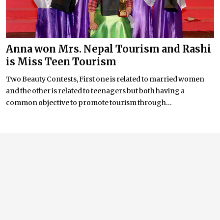
Anna won Mrs. Nepal Tourism and Rashi
is Miss Teen Tourism
Two Beauty Contests, First one is related to married women
and the other is related to teenagers but both having a
common objective to promote tourism through...