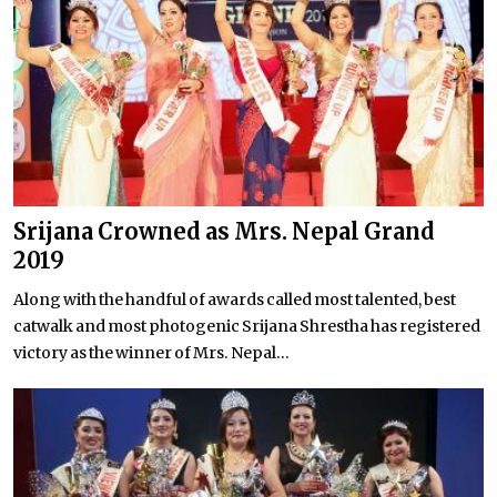
Srijana Crowned as Mrs. Nepal Grand
2019
Along with the handful of awards called most talented, best
catwalk and most photogenic Srijana Shrestha has registered
victory as the winner of Mrs. Nepal...