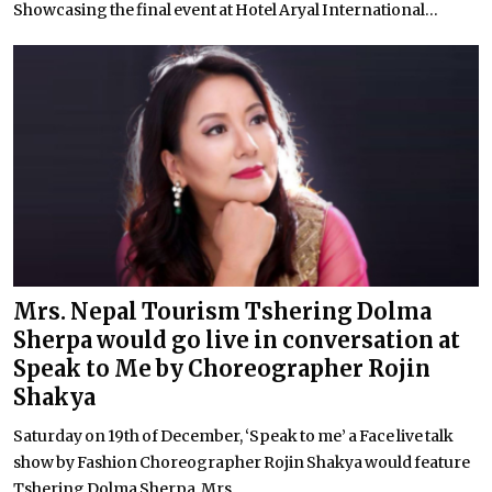
Showcasing the final event at Hotel Aryal International...
Mrs. Nepal Tourism Tshering Dolma
Sherpa would go live in conversation at
Speak to Me by Choreographer Rojin
Shakya
Saturday on 19th of December, ‘Speak to me’ a Face live talk
show by Fashion Choreographer Rojin Shakya would feature
Tshering Dolma Sherpa, Mrs...