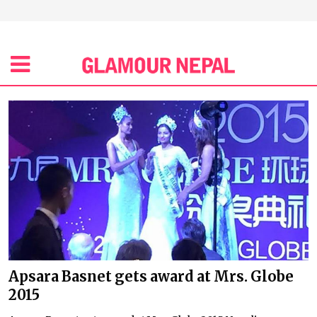
Apsara Basnet gets award at Mrs. Globe
2015