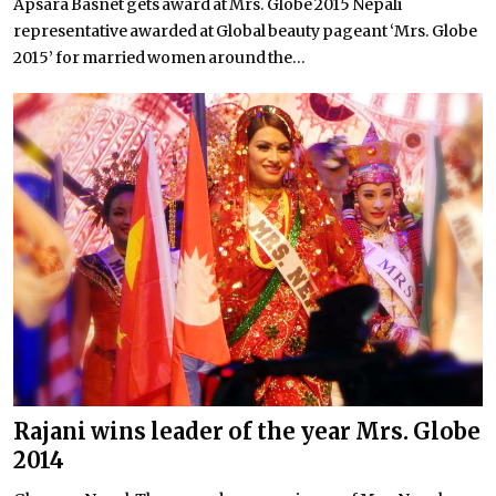
Apsara Basnet gets award at Mrs. Globe 2015 Nepali
representative awarded at Global beauty pageant ‘Mrs. Globe
2015’ for married women around the...
Rajani wins leader of the year Mrs. Globe
2014