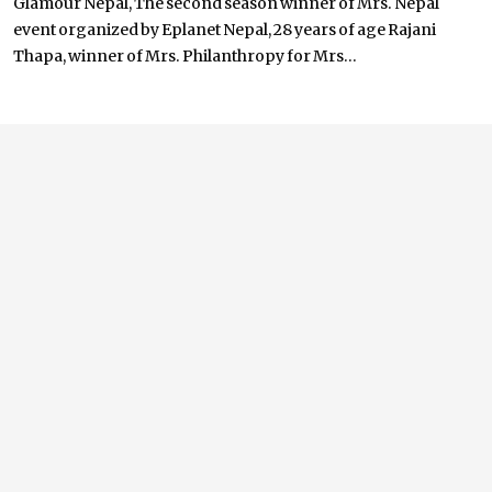
Glamour Nepal, The second season winner of Mrs. Nepal
event organized by Eplanet Nepal, 28 years of age Rajani
Thapa, winner of Mrs. Philanthropy for Mrs...