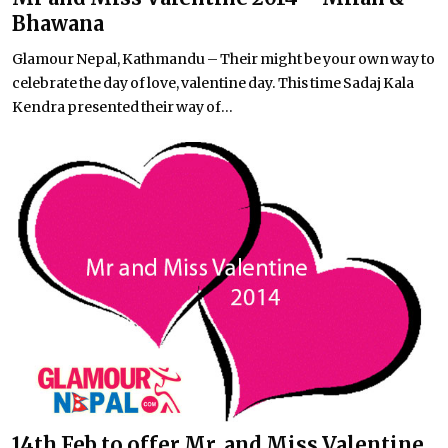
Bhawana
Glamour Nepal, Kathmandu – Their might be your own way to
celebrate the day of love, valentine day. This time Sadaj Kala
Kendra presented their way of...
14th Feb to offer Mr. and Miss Valentine