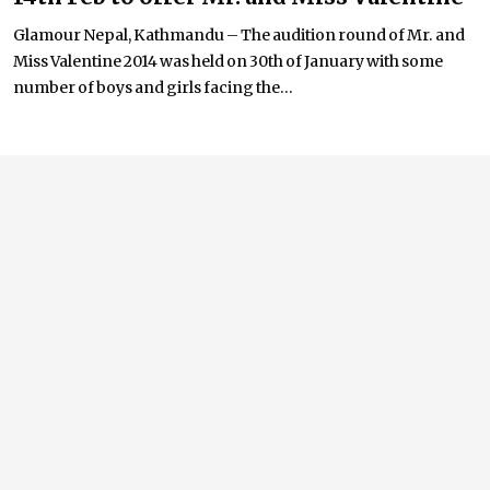
Glamour Nepal, Kathmandu – The audition round of Mr. and
Miss Valentine 2014 was held on 30th of January with some
number of boys and girls facing the...