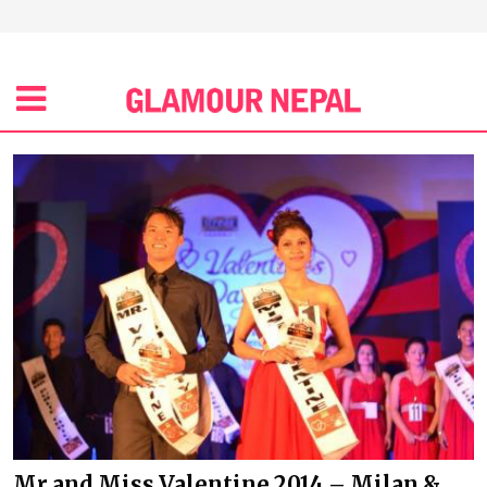
Mr and Miss Valentine 2014 – Milan &