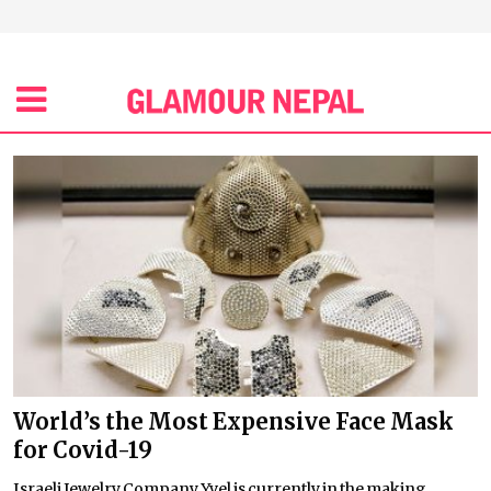
World’s the Most Expensive Face Mask
for Covid-19
Israeli Jewelry Company Yvel is currently in the making