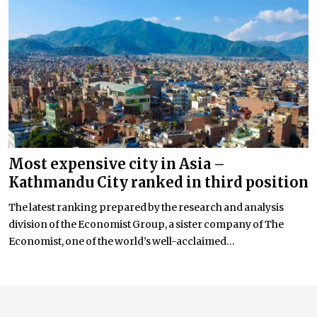
Most expensive city in Asia –
Kathmandu City ranked in third position
The latest ranking prepared by the research and analysis
division of the Economist Group, a sister company of The
Economist, one of the world’s well-acclaimed...