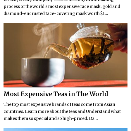
process of the world's most expensive face mask. gold and
diamond-encrusted face-covering mask worth $1...
Most Expensive Teas in The World
The top most expensive brands of teas come from Asian
countries. Learn more about the teas and Understand what
makes them so special and so high-priced. Da...