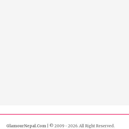
GlamourNepal.Com
| © 2009 - 2026. All Right Reserved.