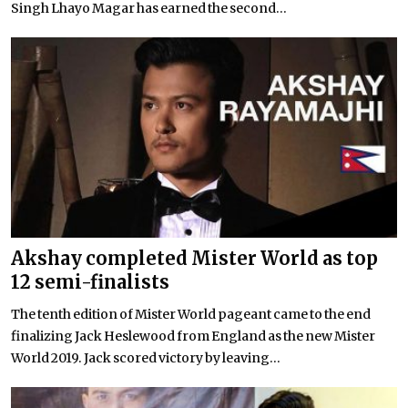
Singh Lhayo Magar has earned the second...
Akshay completed Mister World as top
12 semi-finalists
The tenth edition of Mister World pageant came to the end
finalizing Jack Heslewood from England as the new Mister
World 2019. Jack scored victory by leaving...