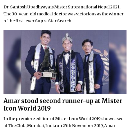
Dr. Santosh Upadhyaya is Mister Supranational Nepal 2021.
The 30-year-old medical doctor was victorious as the winner
of the first-ever Supra Star Search...
Amar stood second runner-up at Mister
Icon World 2019
In the premiere edition of Mister Icon World 2019 showcased
at The Club, Mumbai, India on 25th November 2019, Amar