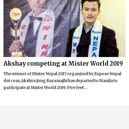
Akshay competing at Mister World 2019
The winner of Mister Nepal 2017 organized by Expose Nepal
dot com, Akshya Jung Rayamajhi has departed to Manila to
participate at Mister World 2019. Five feet...