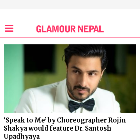
‘Speak to Me’ by Choreographer Rojin
Shakya would feature Dr. Santosh
Upadhyaya