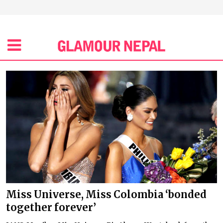
Miss Universe, Miss Colombia ‘bonded
together forever’