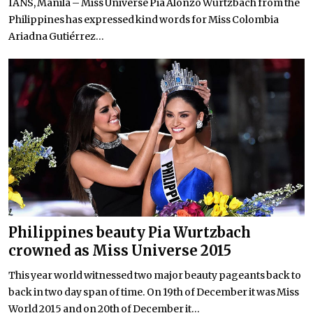
IANS, Manila – Miss Universe Pia Alonzo Wurtzbach from the
Philippines has expressed kind words for Miss Colombia
Ariadna Gutiérrez...
Philippines beauty Pia Wurtzbach
crowned as Miss Universe 2015
This year world witnessed two major beauty pageants back to
back in two day span of time. On 19th of December it was Miss
World 2015 and on 20th of December it...