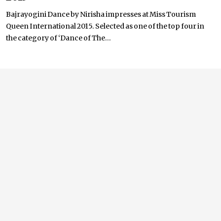
Bajrayogini Dance by Nirisha impresses at Miss Tourism
Queen International 2015. Selected as one of the top four in
the category of ‘Dance of The...