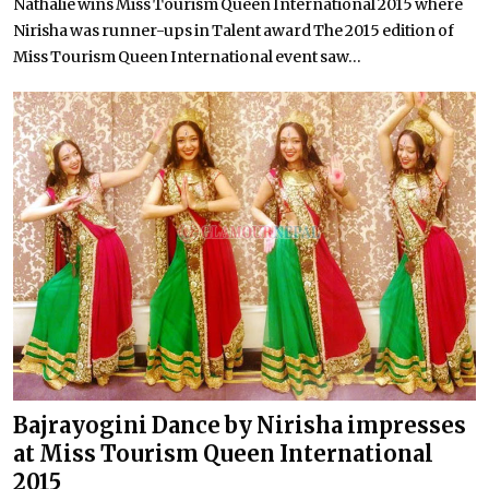
Nathalie wins Miss Tourism Queen International 2015 where
Nirisha was runner-ups in Talent award The 2015 edition of
Miss Tourism Queen International event saw...
Bajrayogini Dance by Nirisha impresses
at Miss Tourism Queen International
2015