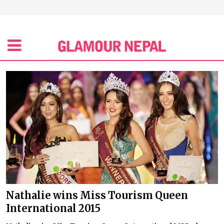
Nathalie wins Miss Tourism Queen
International 2015