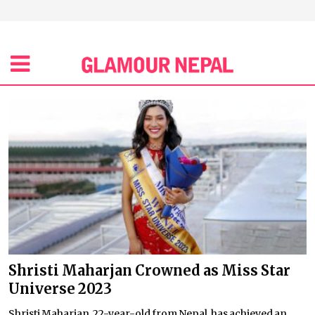
Shristi Maharjan Crowned as Miss Star
Universe 2023
Shristi Maharjan, 22-year-old from Nepal, has achieved an