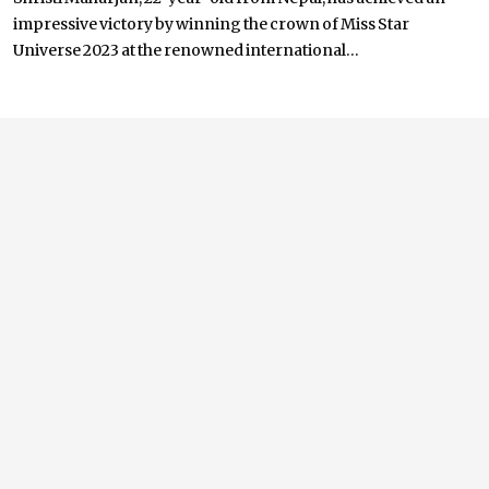
impressive victory by winning the crown of Miss Star
Universe 2023 at the renowned international...