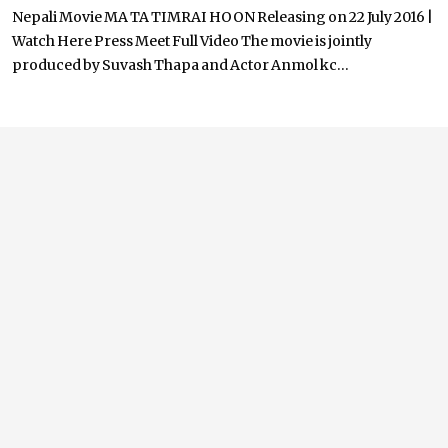
Nepali Movie MA TA TIMRAI HOON Releasing on 22 July 2016 |
Watch Here Press Meet Full Video The movie is jointly
produced by Suvash Thapa and Actor Anmol kc...