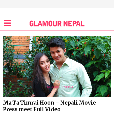
Ma Ta Timrai Hoon – Nepali Movie
Press meet Full Video