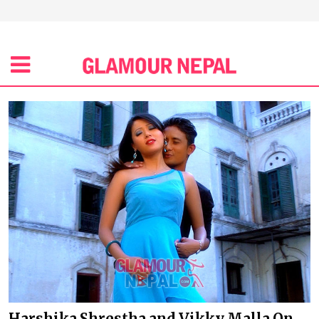
Harshika Shrestha and Vikky Malla On