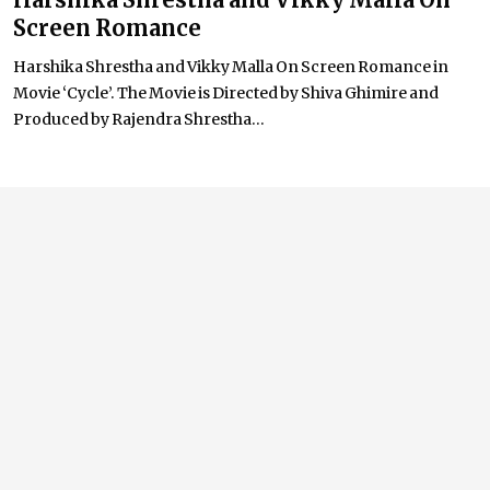
Screen Romance
Harshika Shrestha and Vikky Malla On Screen Romance in
Movie ‘Cycle’. The Movie is Directed by Shiva Ghimire and
Produced by Rajendra Shrestha...