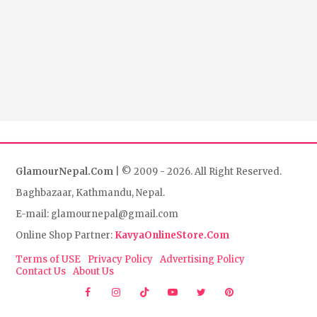
GlamourNepal.Com
| © 2009 - 2026. All Right Reserved.
Baghbazaar, Kathmandu, Nepal.
E-mail: glamournepal@gmail.com
Online Shop Partner:
KavyaOnlineStore.Com
Terms of USE
Privacy Policy
Advertising Policy
Contact Us
About Us