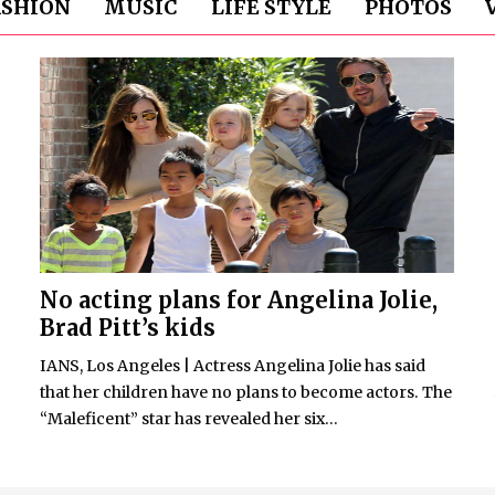
ASHION
MUSIC
LIFE STYLE
PHOTOS
No acting plans for Angelina Jolie,
Brad Pitt’s kids
IANS, Los Angeles | Actress Angelina Jolie has said
that her children have no plans to become actors. The
“Maleficent” star has revealed her six...