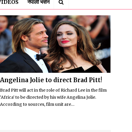
VIDEOS
नेपाली भर्सन
Angelina Jolie to direct Brad Pitt!
Brad Pitt will act in the role of Richard Lee in the film
‘Africa’ to be directed by his wife Angelina Jolie.
According to sources, film unit are...