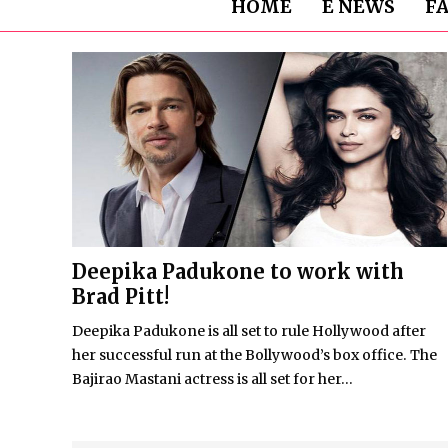
HOME
E NEWS
F
Deepika Padukone to work with
Brad Pitt!
Deepika Padukone is all set to rule Hollywood after
her successful run at the Bollywood’s box office. The
Bajirao Mastani actress is all set for her...