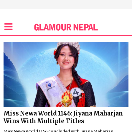
Miss Newa World 1146: Jiyana Maharjan
Wins With Multiple Titles
Miss Newa World 1146 concluded with Jiyana Maharjan