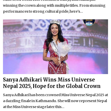
winning the crown along with multiple titles. From stunning
performances to strong cultural pride, here’s...
Sanya Adhikari Wins Miss Universe
Nepal 2025, Hope for the Global Crown
Sanya Adhikari has been crowned Miss Universe Nepal 2025 at
a dazzling finale in Kathmandu. She will now represent Nepal
at the Miss Universe stage later this...