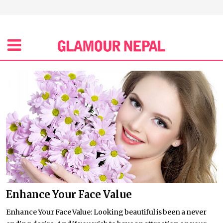
Enhance Your Face Value
Enhance Your Face Value: Looking beautiful is been a never