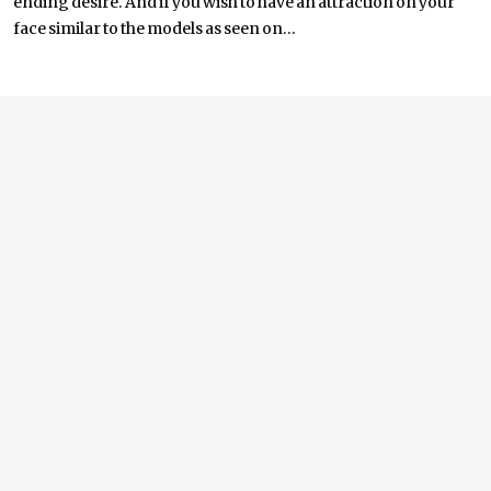
ending desire. And if you wish to have an attraction on your
face similar to the models as seen on...