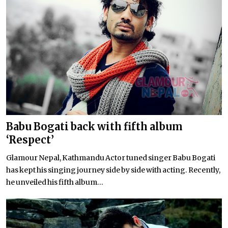
Babu Bogati back with fifth album
‘Respect’
Glamour Nepal, Kathmandu Actor tuned singer Babu Bogati
has kept his singing journey side by side with acting. Recently,
he unveiled his fifth album...