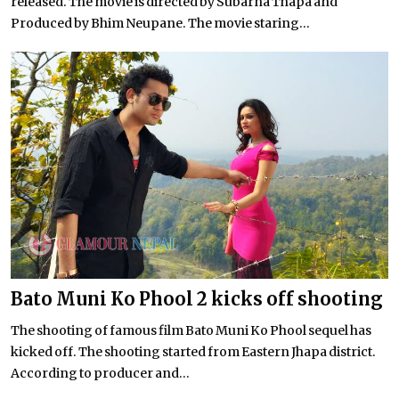
released. The movie is directed by Subarna Thapa and
Produced by Bhim Neupane. The movie staring...
Bato Muni Ko Phool 2 kicks off shooting
The shooting of famous film Bato Muni Ko Phool sequel has
kicked off. The shooting started from Eastern Jhapa district.
According to producer and...