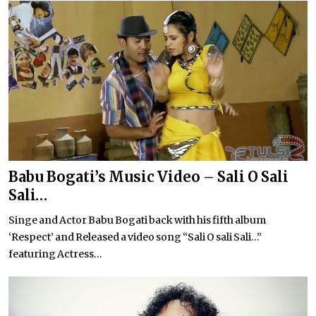
Babu Bogati’s Music Video – Sali O Sali
Sali…
Singe and Actor Babu Bogati back with his fifth album
‘Respect’ and Released a video song “Sali O sali Sali…”
featuring Actress...