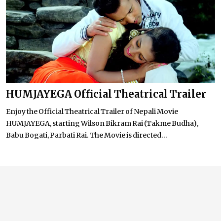
HUMJAYEGA Official Theatrical Trailer
Enjoy the Official Theatrical Trailer of Nepali Movie
HUMJAYEGA, starting Wilson Bikram Rai (Takme Budha),
Babu Bogati, Parbati Rai. The Movie is directed...