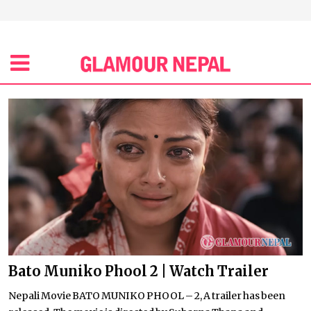
Bato Muniko Phool 2 | Watch Trailer
Nepali Movie BATO MUNIKO PHOOL – 2, A trailer has been