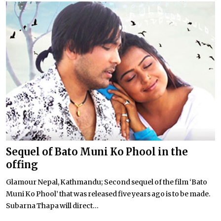
Sequel of Bato Muni Ko Phool in the
offing
Glamour Nepal, Kathmandu; Second sequel of the film ‘Bato
Muni Ko Phool’ that was released five years ago is to be made.
Subarna Thapa will direct...