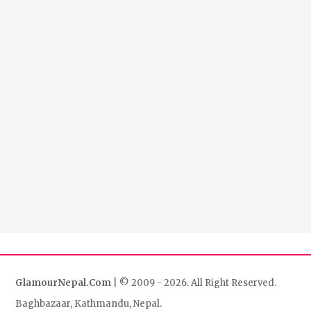
GlamourNepal.Com
| © 2009 - 2026. All Right Reserved.
Baghbazaar, Kathmandu, Nepal.