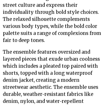
street culture and express their
individuality through bold style choices.
The relaxed silhouette complements
various body types, while the bold color
palette suits a range of complexions from
fair to deep tones.
The ensemble features oversized and
layered pieces that exude urban coolness
which includes a pleated top paired with
shorts, topped with a long waterproof
denim jacket, creating a modern
streetwear aesthetic. The ensemble uses
durable, weather-resistant fabrics like
denim, nylon, and water-repellent