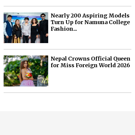
Nearly 200 Aspiring Models
Turn Up for Namuna College
Fashion...
Nepal Crowns Official Queen
for Miss Foreign World 2026