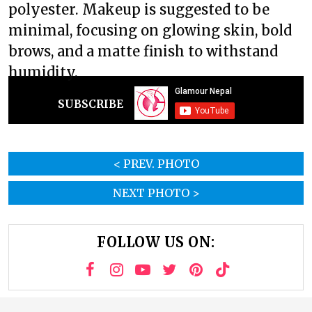
polyester. Makeup is suggested to be
minimal, focusing on glowing skin, bold
brows, and a matte finish to withstand
humidity.
SUBSCRIBE
< PREV. PHOTO
NEXT PHOTO >
FOLLOW US ON: