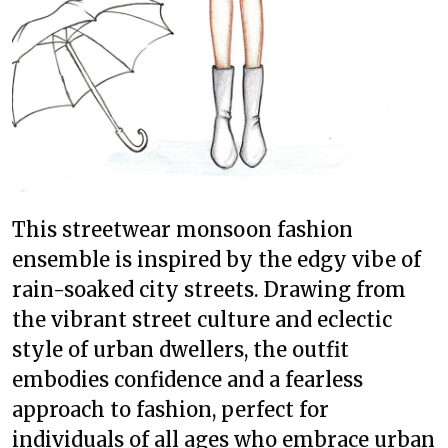
This streetwear monsoon fashion
ensemble is inspired by the edgy vibe of
rain-soaked city streets. Drawing from
the vibrant street culture and eclectic
style of urban dwellers, the outfit
embodies confidence and a fearless
approach to fashion, perfect for
individuals of all ages who embrace urban