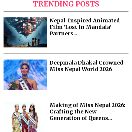
TRENDING POSTS
Nepal-Inspired Animated
Film ‘Lost In Mandala’
Partners...
Deepmala Dhakal Crowned
Miss Nepal World 2026
Making of Miss Nepal 2026:
Crafting the New
Generation of Queens...