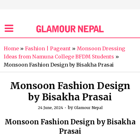
Home
»
Fashion | Pageant
»
Monsoon Dressing
Ideas from Namuna College BFDM Students
»
Monsoon Fashion Design by Bisakha Prasai
Monsoon Fashion Design
by Bisakha Prasai
by
24 June, 2024
Glamour Nepal
Monsoon Fashion Design by Bisakha
Prasai